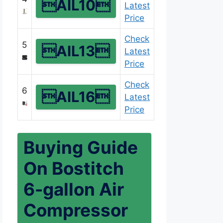
AIL10
Latest
Price
Check
5
AIL13
Latest
Price
Check
6
AIL16
Latest
Price
Buying Guide
On Bostitch
6-gallon Air
Compressor