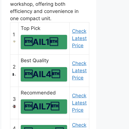
workshop, offering both
efficiency and convenience in
one compact unit.
Top Pick
Check
1
Latest
AIL1
Price
Best Quality
Check
2
Latest
AIL4
Price
Recommended
Check
3
Latest
AIL7
Price
Check
4