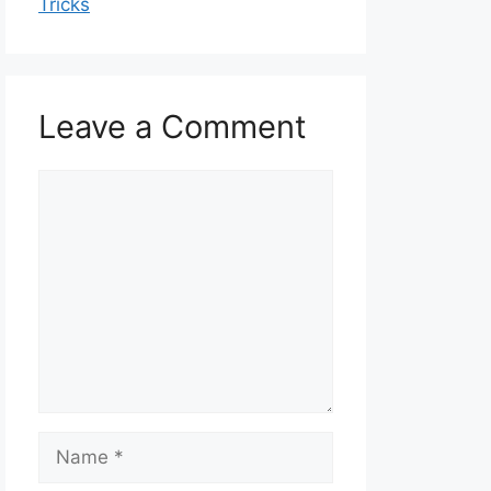
Tricks
Leave a Comment
Comment
Name