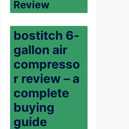
Review
bostitch 6-
gallon air
compresso
r review – a
complete
buying
guide