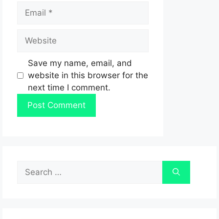
Email
Website
Save my name, email, and
website in this browser for the
next time I comment.
Search
for: