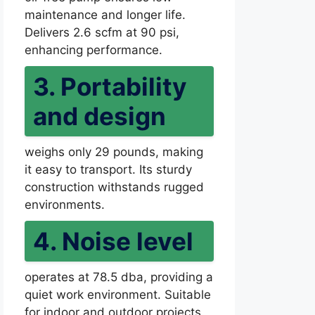
maintenance and longer life.
Delivers 2.6 scfm at 90 psi,
enhancing performance.
3. Portability
and design
weighs only 29 pounds, making
it easy to transport. Its sturdy
construction withstands rugged
environments.
4. Noise level
operates at 78.5 dba, providing a
quiet work environment. Suitable
for indoor and outdoor projects.