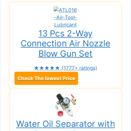
13 Pcs 2-Way
Connection Air Nozzle
Blow Gun Set
★★★★★
(1777+ ratings)
Check The lowest Price
Water Oil Separator with