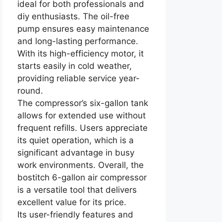
ideal for both professionals and
diy enthusiasts. The oil-free
pump ensures easy maintenance
and long-lasting performance.
With its high-efficiency motor, it
starts easily in cold weather,
providing reliable service year-
round.
The compressor’s six-gallon tank
allows for extended use without
frequent refills. Users appreciate
its quiet operation, which is a
significant advantage in busy
work environments. Overall, the
bostitch 6-gallon air compressor
is a versatile tool that delivers
excellent value for its price.
Its user-friendly features and