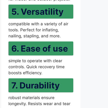
5. Versatility
compatible with a variety of air
tools. Perfect for inflating,
nailing, stapling, and more.
6. Ease of use
simple to operate with clear
controls. Quick recovery time
boosts efficiency.
7. Durability
robust materials ensure
longevity. Resists wear and tear