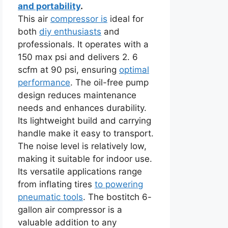
and portability
.
This air
compressor is
ideal for
both
diy enthusiasts
and
professionals. It operates with a
150 max psi and delivers 2. 6
scfm at 90 psi, ensuring
optimal
performance
. The oil-free pump
design reduces maintenance
needs and enhances durability.
Its lightweight build and carrying
handle make it easy to transport.
The noise level is relatively low,
making it suitable for indoor use.
Its versatile applications range
from inflating tires
to powering
pneumatic tools
. The bostitch 6-
gallon air compressor is a
valuable addition to any