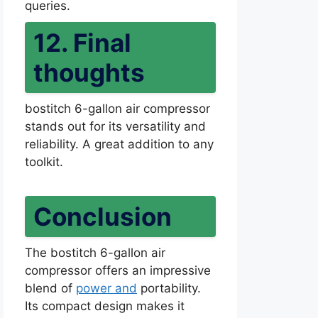
queries.
12. Final
thoughts
bostitch 6-gallon air compressor
stands out for its versatility and
reliability. A great addition to any
toolkit.
Conclusion
The bostitch 6-gallon air
compressor offers an impressive
blend of
power and
portability.
Its compact design makes it