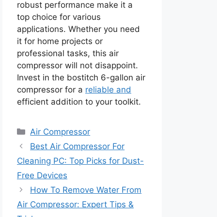
robust performance make it a
top choice for various
applications. Whether you need
it for home projects or
professional tasks, this air
compressor will not disappoint.
Invest in the bostitch 6-gallon air
compressor for a
reliable and
efficient addition to your toolkit.
Categories
Air Compressor
Best Air Compressor For
Cleaning PC: Top Picks for Dust-
Free Devices
How To Remove Water From
Air Compressor: Expert Tips &