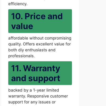
efficiency.
10. Price and
value
affordable without compromising
quality. Offers excellent value for
both diy enthusiasts and
professionals.
11. Warranty
and support
backed by a 1-year limited
warranty. Responsive customer
support for any issues or