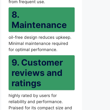
from frequent use.
8.
Maintenance
oil-free design reduces upkeep.
Minimal maintenance required
for optimal performance.
9. Customer
reviews and
ratings
highly rated by users for
reliability and performance.
Praised for its compact size and