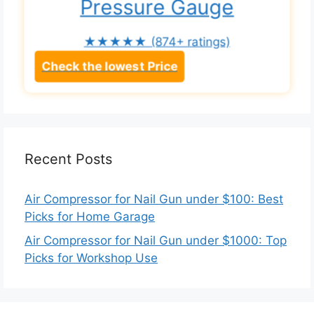
Pressure Gauge
★★★★★
(874+ ratings)
Check the lowest Price
Recent Posts
Air Compressor for Nail Gun under $100: Best
Picks for Home Garage
Air Compressor for Nail Gun under $1000: Top
Picks for Workshop Use