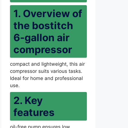
1. Overview of
the bostitch
6-gallon air
compressor
compact and lightweight, this air
compressor suits various tasks.
Ideal for home and professional
use.
2. Key
features
oil-free pump ensures low