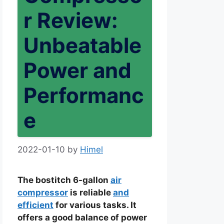
r Review:
Unbeatable
Power and
Performanc
e
2022-01-10
by
Himel
The bostitch 6-gallon
air
compressor
is reliable
and
efficient
for various tasks. It
offers a good balance of power