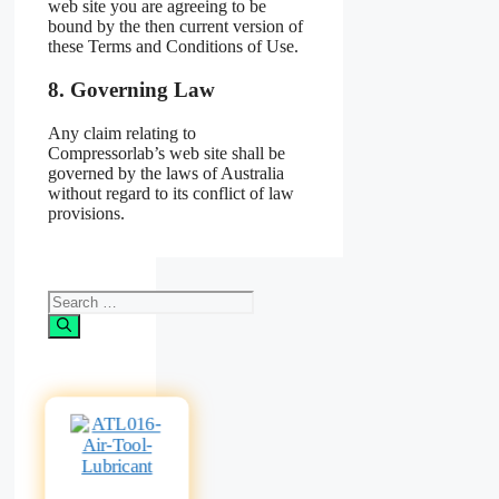
web site you are agreeing to be
bound by the then current version of
these Terms and Conditions of Use.
8. Governing Law
Any claim relating to
Compressorlab’s web site shall be
governed by the laws of Australia
without regard to its conflict of law
provisions.
Search
for: