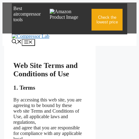
Skip
Best
to
aircompressor
content
Check the
tools
lowest price
Menu
Web Site Terms and
Conditions of Use
1. Terms
By accessing this web site, you are
agreeing to be bound by these
web site Terms and Conditions of
Use, all applicable laws and
regulations,
and agree that you are responsible
for compliance with any applicable
local