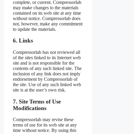
complete, or current. Compressorlab
may make changes to the materials
contained on its web site at any time
without notice. Compressorlab does
not, however, make any commitment
to update the materials.
6. Links
Compressorlab has not reviewed all
of the sites linked to its Internet web
site and is not responsible for the
contents of any such linked site. The
inclusion of any link does not imply
endorsement by Compressorlab of
the site. Use of any such linked web
site is at the user’s own risk.
7. Site Terms of Use
Modifications
Compressorlab may revise these
terms of use for its web site at any
time without notice. By using this