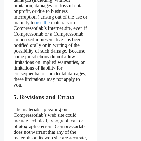
limitation, damages for loss of data
or profit, or due to business
interruption,) arising out of the use or
inability to
use the
materials on
Compressorlab’s Internet site, even if
Compressorlab or a Compressorlab
authorized representative has been
notified orally or in writing of the
possibility of such damage. Because
some jurisdictions do not allow
limitations on implied warranties, or
limitations of liability for
consequential or incidental damages,
these limitations may not apply to
you.
5. Revisions and Errata
The materials appearing on
Compressorlab’s web site could
include technical, typographical, or
photographic errors. Compressorlab
does not warrant that any of the
materials on its web site are accurate,