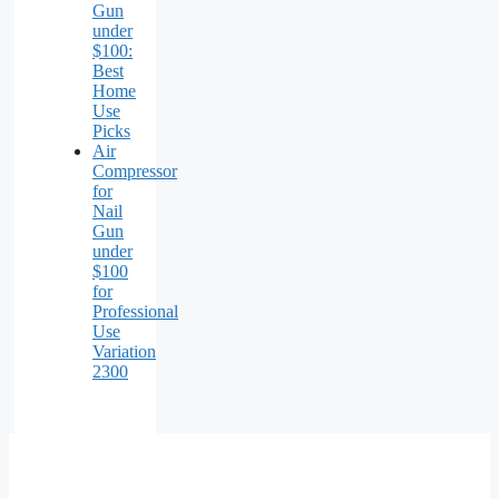
Gun
under
$100:
Best
Home
Use
Picks
Air
Compressor
for
Nail
Gun
under
$100
for
Professional
Use
Variation
2300