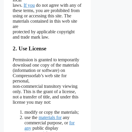
laws.
If you
do not agree with any of
these terms, you are prohibited from
using or accessing this site. The
materials contained in this web site
are
protected by applicable copyright
and trade mark law.
2. Use License
Permission is granted to temporarily
download one copy of the materials
(information or software) on
Compressorlab’s web site for
personal,
non-commercial transitory viewing
only. This is the grant of a license,
not a transfer of title, and under this
license you may not:
modify or copy the materials;
use the
materials for
any
commercial purpose, or
for
any
public display