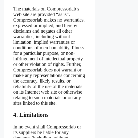
The materials on Compressorlab’s
web site are provided “as is”.
Compressorlab makes no warranties,
expressed or implied, and hereby
disclaims and negates all other
warranties, including without
limitation, implied warranties or
conditions of merchantability, fitness
for a particular purpose, or non-
infringement of intellectual property
or other violation of rights. Further,
Compressorlab does not warrant or
make any representations concerning
the accuracy, likely results, or
reliability of the use of the materials
on its Internet web site or otherwise
relating to such materials or on any
sites linked to this site.
4. Limitations
In no event shall Compressorlab or
its suppliers be liable for any
damages (including, without