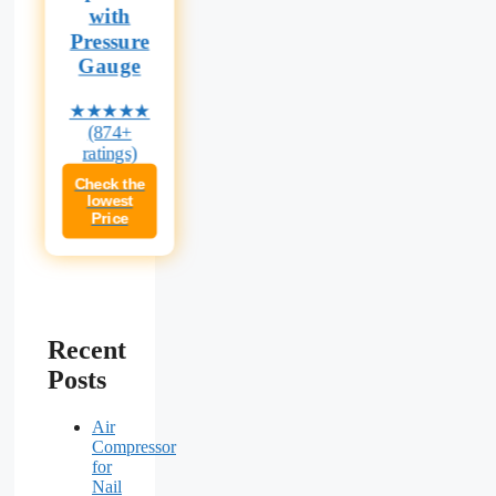
with
Pressure
Gauge
★★★★★
(874+
ratings)
Check the
lowest
Price
Recent
Posts
Air
Compressor
for
Nail