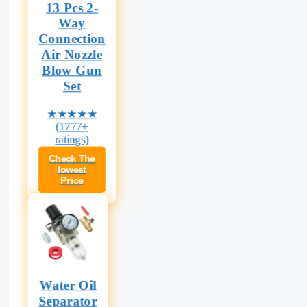
13 Pcs 2-
Way
Connection
Air Nozzle
Blow Gun
Set
★★★★★
(1777+
ratings)
Check The
lowest
Price
Water Oil
Separator