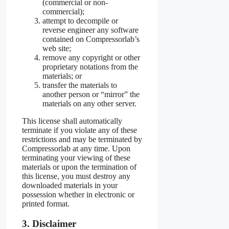
(commercial or non-
commercial);
attempt to decompile or
reverse engineer any software
contained on Compressorlab’s
web site;
remove any copyright or other
proprietary notations from the
materials; or
transfer the materials to
another person or “mirror” the
materials on any other server.
This license shall automatically
terminate if you violate any of these
restrictions and may be terminated by
Compressorlab at any time. Upon
terminating your viewing of these
materials or upon the termination of
this license, you must destroy any
downloaded materials in your
possession whether in electronic or
printed format.
3. Disclaimer