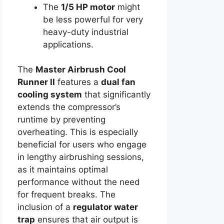
The
1/5 HP motor
might
be less powerful for very
heavy-duty industrial
applications.
The
Master Airbrush Cool
Runner II
features a
dual fan
cooling system
that significantly
extends the compressor’s
runtime by preventing
overheating. This is especially
beneficial for users who engage
in lengthy airbrushing sessions,
as it maintains optimal
performance without the need
for frequent breaks. The
inclusion of a
regulator water
trap
ensures that air output is