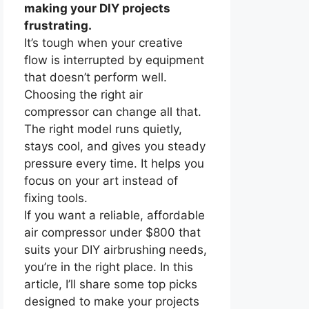
making your DIY projects
frustrating.
It’s tough when your creative
flow is interrupted by equipment
that doesn’t perform well.
Choosing the right air
compressor can change all that.
The right model runs quietly,
stays cool, and gives you steady
pressure every time. It helps you
focus on your art instead of
fixing tools.
If you want a reliable, affordable
air compressor under $800 that
suits your DIY airbrushing needs,
you’re in the right place. In this
article, I’ll share some top picks
designed to make your projects