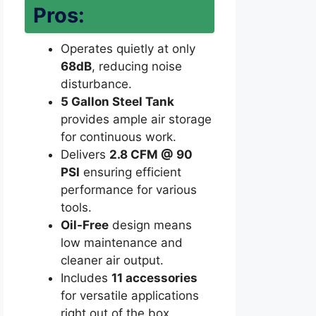
Pros:
Operates quietly at only
68dB
, reducing noise
disturbance.
5 Gallon Steel Tank
provides ample air storage
for continuous work.
Delivers
2.8 CFM @ 90
PSI
ensuring efficient
performance for various
tools.
Oil-Free
design means
low maintenance and
cleaner air output.
Includes
11 accessories
for versatile applications
right out of the box.