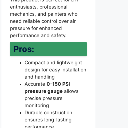
enthusiasts, professional
mechanics, and painters who
need reliable control over air
pressure for enhanced
performance and safety.
Pros:
Compact and lightweight
design for easy installation
and handling
Accurate
0-150 PSI
pressure gauge
allows
precise pressure
monitoring
Durable construction
ensures long-lasting
performance