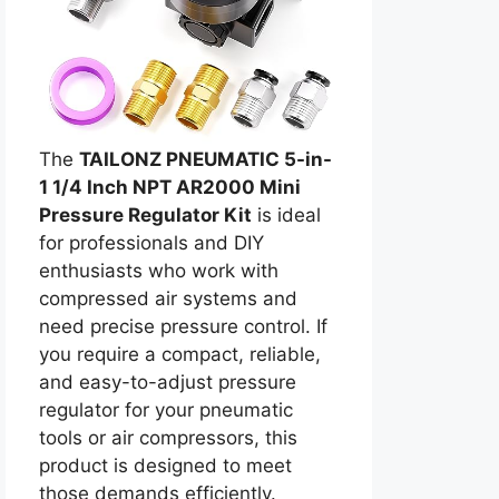
The
TAILONZ PNEUMATIC 5-in-
1 1/4 Inch NPT AR2000 Mini
Pressure Regulator Kit
is ideal
for professionals and DIY
enthusiasts who work with
compressed air systems and
need precise pressure control. If
you require a compact, reliable,
and easy-to-adjust pressure
regulator for your pneumatic
tools or air compressors, this
product is designed to meet
those demands efficiently.