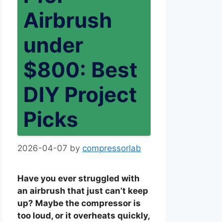
Airbrush
under
$800: Best
DIY Project
Picks
2026-04-07
by
compressorlab
Have you ever struggled with
an airbrush that just can’t keep
up? Maybe the compressor is
too loud, or it overheats quickly,