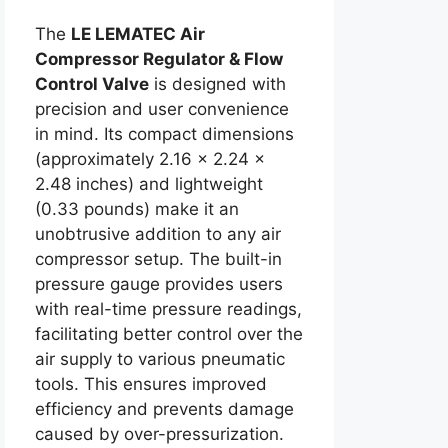
The
LE LEMATEC Air
Compressor Regulator & Flow
Control Valve
is designed with
precision and user convenience
in mind. Its compact dimensions
(approximately 2.16 x 2.24 x
2.48 inches) and lightweight
(0.33 pounds) make it an
unobtrusive addition to any air
compressor setup. The built-in
pressure gauge provides users
with real-time pressure readings,
facilitating better control over the
air supply to various pneumatic
tools. This ensures improved
efficiency and prevents damage
caused by over-pressurization.