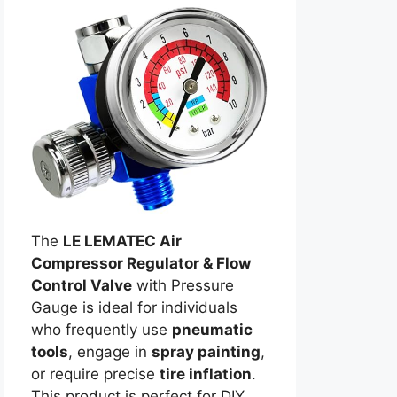
The
LE LEMATEC Air
Compressor Regulator & Flow
Control Valve
with Pressure
Gauge is ideal for individuals
who frequently use
pneumatic
tools
, engage in
spray painting
,
or require precise
tire inflation
.
This product is perfect for DIY