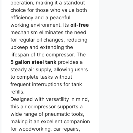
operation, making it a standout
choice for those who value both
efficiency and a peaceful
working environment. Its
oil-free
mechanism eliminates the need
for regular oil changes, reducing
upkeep and extending the
lifespan of the compressor. The
5 gallon steel tank
provides a
steady air supply, allowing users
to complete tasks without
frequent interruptions for tank
refills.
Designed with versatility in mind,
this air compressor supports a
wide range of pneumatic tools,
making it an excellent companion
for woodworking, car repairs,