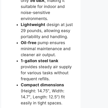
only
56 dBA
, making it
suitable for indoor and
noise-sensitive
environments.
Lightweight
design at just
29 pounds, allowing easy
portability and handling.
Oil-free
pump ensures
minimal maintenance and
cleaner air output.
1-gallon steel tank
provides steady air supply
for various tasks without
frequent refills.
Compact dimensions
(Height: 14.75″, Width:
14.7″, Length: 12.5″) fit
easily in tight spaces.