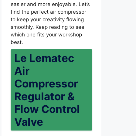
easier and more enjoyable. Let’s
find the perfect air compressor
to keep your creativity flowing
smoothly. Keep reading to see
which one fits your workshop
best.
Le Lematec
Air
Compressor
Regulator &
Flow Control
Valve