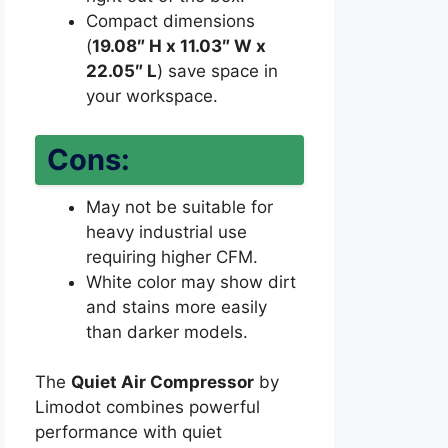
Compact dimensions
(
19.08″ H x 11.03″ W x
22.05″ L
) save space in
your workspace.
Cons:
May not be suitable for
heavy industrial use
requiring higher CFM.
White color may show dirt
and stains more easily
than darker models.
The
Quiet Air Compressor
by
Limodot combines powerful
performance with quiet