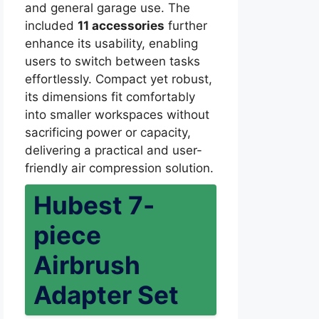
and general garage use. The
included
11 accessories
further
enhance its usability, enabling
users to switch between tasks
effortlessly. Compact yet robust,
its dimensions fit comfortably
into smaller workspaces without
sacrificing power or capacity,
delivering a practical and user-
friendly air compression solution.
Hubest 7-
piece
Airbrush
Adapter Set