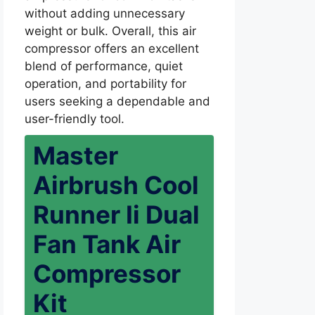
without adding unnecessary
weight or bulk. Overall, this air
compressor offers an excellent
blend of performance, quiet
operation, and portability for
users seeking a dependable and
user-friendly tool.
Master
Airbrush Cool
Runner Ii Dual
Fan Tank Air
Compressor
Kit