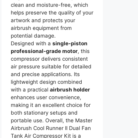
clean and moisture-free, which
helps preserve the quality of your
artwork and protects your
airbrush equipment from
potential damage.
Designed with a
single-piston
professional-grade motor
, this
compressor delivers consistent
air pressure suitable for detailed
and precise applications. Its
lightweight design combined
with a practical
airbrush holder
enhances user convenience,
making it an excellent choice for
both stationary setups and
portable use. Overall, the Master
Airbrush Cool Runner II Dual Fan
Tank Air Compressor Kit is a