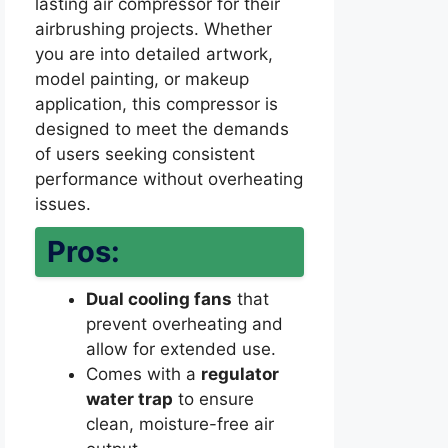
lasting air compressor for their
airbrushing projects. Whether
you are into detailed artwork,
model painting, or makeup
application, this compressor is
designed to meet the demands
of users seeking consistent
performance without overheating
issues.
Pros:
Dual cooling fans
that
prevent overheating and
allow for extended use.
Comes with a
regulator
water trap
to ensure
clean, moisture-free air