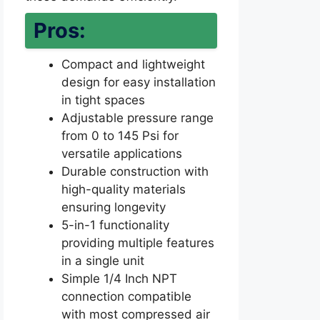
Pros:
Compact and lightweight
design for easy installation
in tight spaces
Adjustable pressure range
from 0 to 145 Psi for
versatile applications
Durable construction with
high-quality materials
ensuring longevity
5-in-1 functionality
providing multiple features
in a single unit
Simple 1/4 Inch NPT
connection compatible
with most compressed air