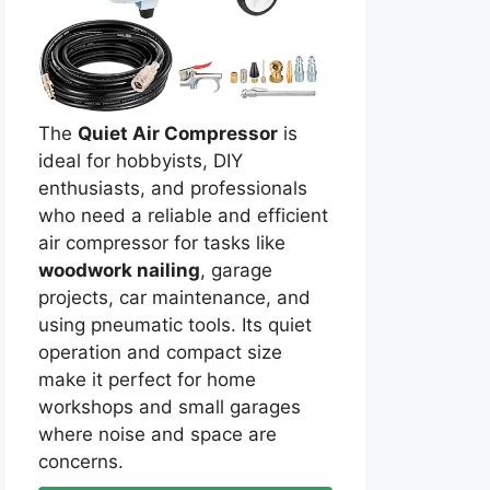
The
Quiet Air Compressor
is
ideal for hobbyists, DIY
enthusiasts, and professionals
who need a reliable and efficient
air compressor for tasks like
woodwork nailing
, garage
projects, car maintenance, and
using pneumatic tools. Its quiet
operation and compact size
make it perfect for home
workshops and small garages
where noise and space are
concerns.