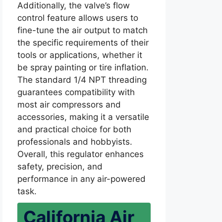
Additionally, the valve’s flow
control feature allows users to
fine-tune the air output to match
the specific requirements of their
tools or applications, whether it
be spray painting or tire inflation.
The standard 1/4 NPT threading
guarantees compatibility with
most air compressors and
accessories, making it a versatile
and practical choice for both
professionals and hobbyists.
Overall, this regulator enhances
safety, precision, and
performance in any air-powered
task.
California Air