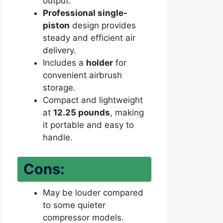
output.
Professional single-
piston
design provides
steady and efficient air
delivery.
Includes a
holder
for
convenient airbrush
storage.
Compact and lightweight
at
12.25 pounds
, making
it portable and easy to
handle.
Cons:
May be louder compared
to some quieter
compressor models.