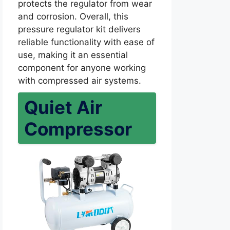
protects the regulator from wear
and corrosion. Overall, this
pressure regulator kit delivers
reliable functionality with ease of
use, making it an essential
component for anyone working
with compressed air systems.
Quiet Air
Compressor