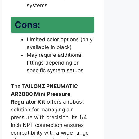
systems
Cons:
Limited color options (only
available in black)
May require additional
fittings depending on
specific system setups
The
TAILONZ PNEUMATIC
AR2000 Mini Pressure
Regulator Kit
offers a robust
solution for managing air
pressure with precision. Its 1/4
Inch NPT connection ensures
compatibility with a wide range