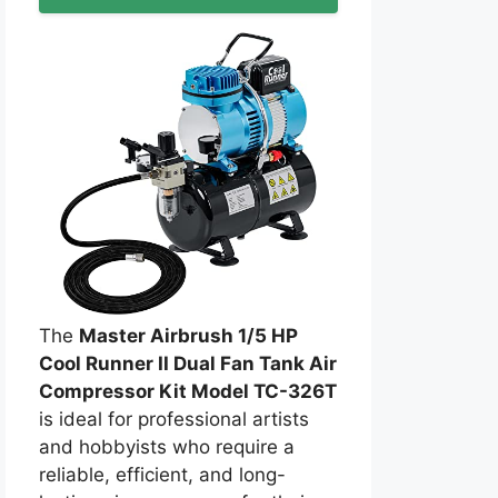
The
Master Airbrush 1/5 HP
Cool Runner II Dual Fan Tank Air
Compressor Kit Model TC-326T
is ideal for professional artists
and hobbyists who require a
reliable, efficient, and long-