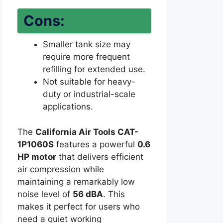
Cons:
Smaller tank size may
require more frequent
refilling for extended use.
Not suitable for heavy-
duty or industrial-scale
applications.
The
California Air Tools CAT-
1P1060S
features a powerful
0.6
HP motor
that delivers efficient
air compression while
maintaining a remarkably low
noise level of
56 dBA
. This
makes it perfect for users who
need a quiet working