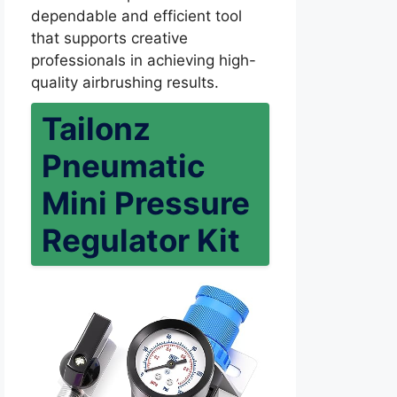
dependable and efficient tool
that supports creative
professionals in achieving high-
quality airbrushing results.
Tailonz
Pneumatic
Mini Pressure
Regulator Kit