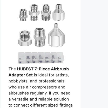
The
HUBEST 7-Piece Airbrush
Adapter Set
is ideal for artists,
hobbyists, and professionals
who use air compressors and
airbrushes regularly. If you need
a versatile and reliable solution
to connect different sized fittings