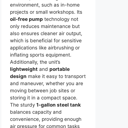
environment, such as in-home
projects or small workshops. Its
oil-free pump
technology not
only reduces maintenance but
also ensures cleaner air output,
which is beneficial for sensitive
applications like airbrushing or
inflating sports equipment.
Additionally, the unit’s
lightweight
and
portable
design
make it easy to transport
and maneuver, whether you are
moving between job sites or
storing it in a compact space.
The sturdy
1-gallon steel tank
balances capacity and
convenience, providing enough
air pressure for common tasks