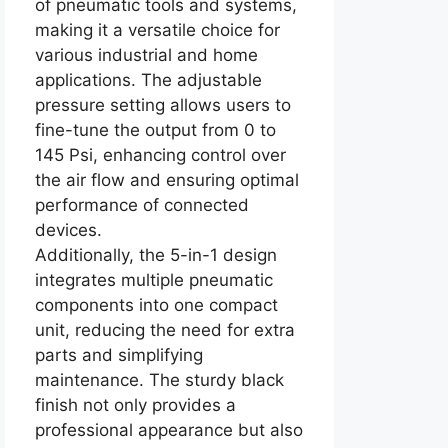
of pneumatic tools and systems,
making it a versatile choice for
various industrial and home
applications. The adjustable
pressure setting allows users to
fine-tune the output from 0 to
145 Psi, enhancing control over
the air flow and ensuring optimal
performance of connected
devices.
Additionally, the 5-in-1 design
integrates multiple pneumatic
components into one compact
unit, reducing the need for extra
parts and simplifying
maintenance. The sturdy black
finish not only provides a
professional appearance but also