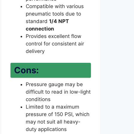
Compatible with various
pneumatic tools due to
standard
1/4 NPT
connection
Provides excellent flow
control for consistent air
delivery
Cons:
Pressure gauge may be
difficult to read in low-light
conditions
Limited to a maximum
pressure of 150 PSI, which
may not suit all heavy-
duty applications