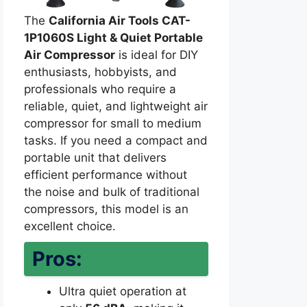
The
California Air Tools CAT-
1P1060S Light & Quiet Portable
Air Compressor
is ideal for DIY
enthusiasts, hobbyists, and
professionals who require a
reliable, quiet, and lightweight air
compressor for small to medium
tasks. If you need a compact and
portable unit that delivers
efficient performance without
the noise and bulk of traditional
compressors, this model is an
excellent choice.
Pros:
Ultra quiet operation at