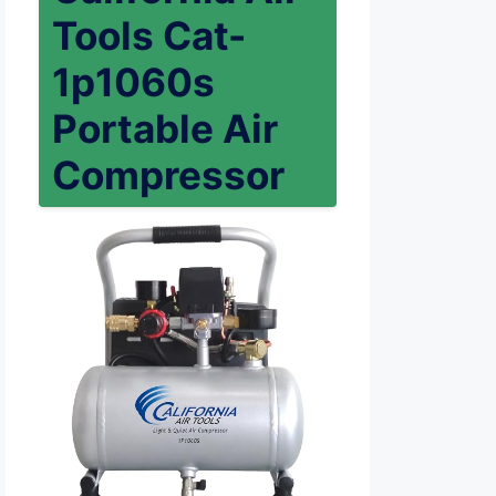
Tools Cat-
1p1060s
Portable Air
Compressor