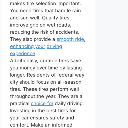
makes tire selection important.
You need tires that handle rain
and sun well. Quality tires
improve grip on wet roads,
reducing the risk of accidents.
They also provide a
smooth ride
,
enhancing your
driving
experience
.
Additionally, durable tires save
you money over time by lasting
longer. Residents of federal way
city should focus on all-season
tires. These tires perform well
throughout the year. They are a
practical
choice for
daily driving.
Investing in the best tires for
your car ensures safety and
comfort. Make an informed