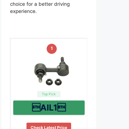
choice for a better driving
experience.
1
Top Pick
AIL1
Check Latest Price