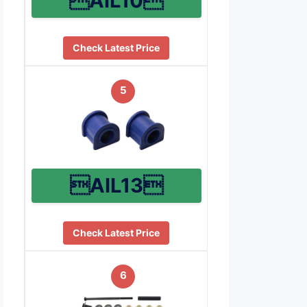
AIL10
Check Latest Price
5
AIL13
Check Latest Price
6