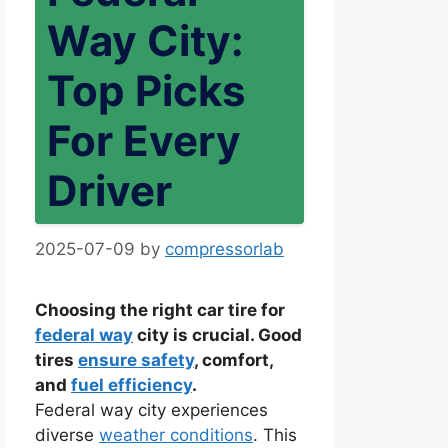
Way City:
Top Picks
For Every
Driver
2025-07-09
by
compressorlab
Choosing the right car tire for
federal way
city is crucial. Good
tires
ensure safety
, comfort,
and
fuel efficiency
.
Federal way city experiences
diverse
weather conditions
. This