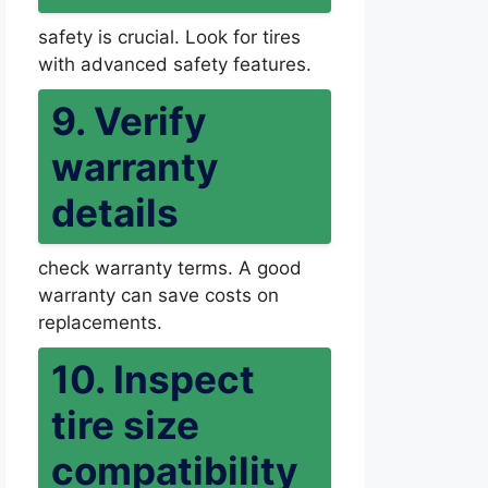
safety is crucial. Look for tires
with advanced safety features.
9. Verify
warranty
details
check warranty terms. A good
warranty can save costs on
replacements.
10. Inspect
tire size
compatibility