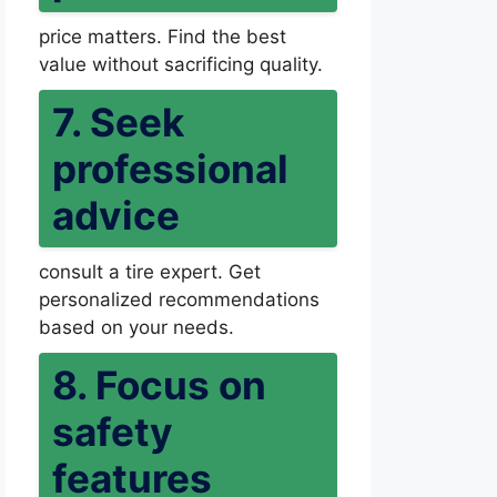
price matters. Find the best
value without sacrificing quality.
7. Seek
professional
advice
consult a tire expert. Get
personalized recommendations
based on your needs.
8. Focus on
safety
features