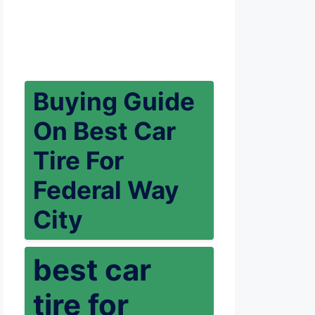
Buying Guide
On Best Car
Tire For
Federal Way
City
best car
tire for