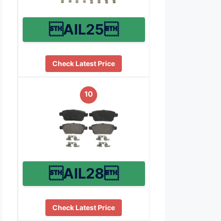
AIL25
Check Latest Price
10
AIL28
Check Latest Price