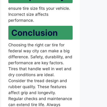
ensure tire size fits your vehicle.
Incorrect size affects
performance.
Conclusion
Choosing the right car tire for
federal way city can make a big
difference. Safety, durability, and
performance are key factors.
Tires that handle well in wet and
dry conditions are ideal.
Consider the tread design and
rubber quality. These features
affect grip and longevity.
Regular checks and maintenance
can extend tire life. Always