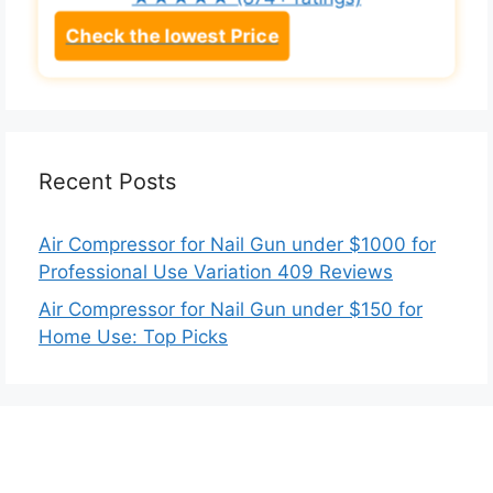
★★★★★
(874+ ratings)
Check the lowest Price
Recent Posts
Air Compressor for Nail Gun under $1000 for
Professional Use Variation 409 Reviews
Air Compressor for Nail Gun under $150 for
Home Use: Top Picks