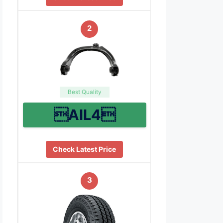
2
Best Quality
AIL4
Check Latest Price
3