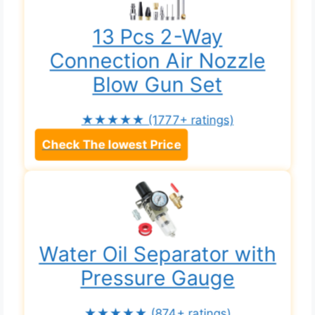
13 Pcs 2-Way
Connection Air Nozzle
Blow Gun Set
★★★★★
(1777+ ratings)
Check The lowest Price
Water Oil Separator with
Pressure Gauge