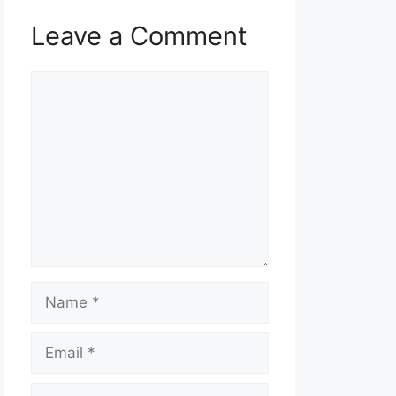
Leave a Comment
Comment
Name
Email
Website