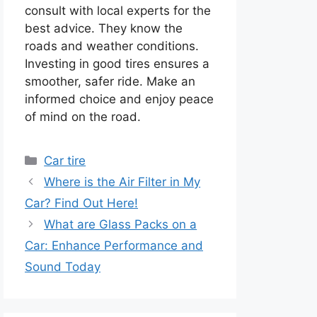
consult with local experts for the
best advice. They know the
roads and weather conditions.
Investing in good tires ensures a
smoother, safer ride. Make an
informed choice and enjoy peace
of mind on the road.
Categories
Car tire
Where is the Air Filter in My
Car? Find Out Here!
What are Glass Packs on a
Car: Enhance Performance and
Sound Today