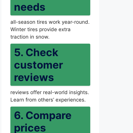
needs
all-season tires work year-round.
Winter tires provide extra
traction in snow.
5. Check
customer
reviews
reviews offer real-world insights.
Learn from others’ experiences.
6. Compare
prices