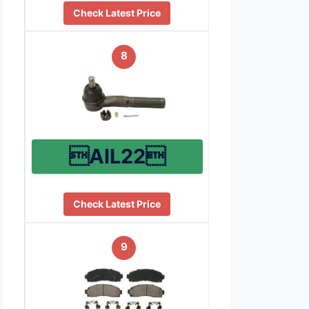
Check Latest Price
8
AIL22
Check Latest Price
9