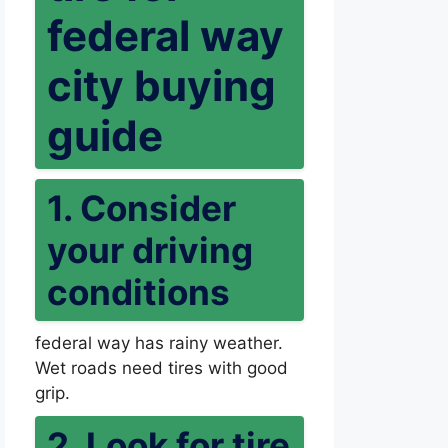
federal way
city buying
guide
1. Consider
your driving
conditions
federal way has rainy weather.
Wet roads need tires with good
grip.
2. Look for tire