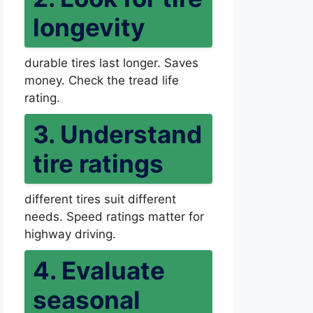
longevity
durable tires last longer. Saves
money. Check the tread life
rating.
3. Understand
tire ratings
different tires suit different
needs. Speed ratings matter for
highway driving.
4. Evaluate
seasonal