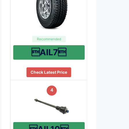
Recommended
AIL7
Check Latest Price
4