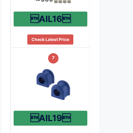
AIL16
Check Latest Price
7
AIL19