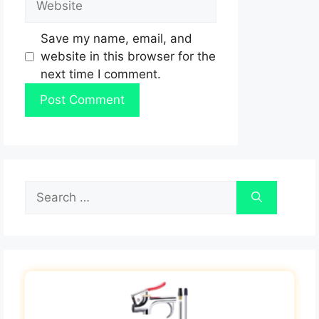
Save my name, email, and
website in this browser for the
next time I comment.
Search
for: