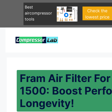
Skip
to
Best
Check the
aircompressor
content
lowest price
tools
Fram Air Filter Fo
1500: Boost Perf
Longevity!