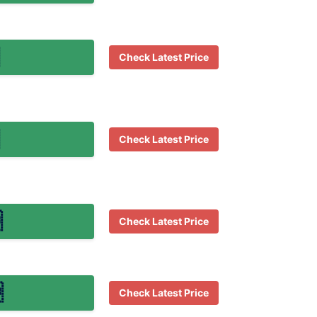
Check Latest Price
Check Latest Price

Check Latest Price

Check Latest Price