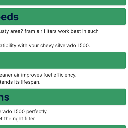
eeds
usty area? fram air filters work best in such
tibility with your chevy silverado 1500.
aner air improves fuel efficiency.
ends its lifespan.
ns
lverado 1500 perfectly.
the right filter.