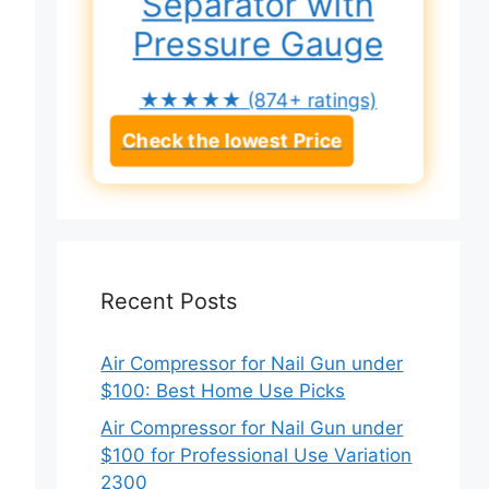
Separator with
Pressure Gauge
★★★★★
(874+ ratings)
Check the lowest Price
Recent Posts
Air Compressor for Nail Gun under
$100: Best Home Use Picks
Air Compressor for Nail Gun under
$100 for Professional Use Variation
2300