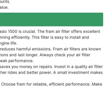
ounts.
alue.
rado 1500 is crucial. The fram air filter offers excellent
ng efficiently. This filter is easy to install and
gine life.
so reduces harmful emissions. Fram air filters are known
ions and last longer. Always check your air filter
 peak performance.
saves you money on repairs. Invest in a quality air filter
oother rides and better power. A small investment makes
 Choose fram for reliable, efficient performance. Make