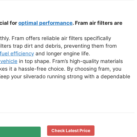
cial for
optimal performance
. Fram air filters are
y. Fram offers reliable air filters specifically
lters trap dirt and debris, preventing them from
fuel efficiency
and longer engine life.
 vehicle
in top shape. Fram’s high-quality materials
es it a hassle-free choice. By choosing fram, you
 Keep your silverado running strong with a dependable
Check Latest Price