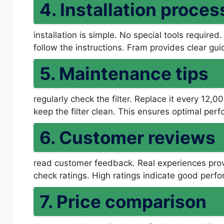
4. Installation proces
installation is simple. No special tools required.
follow the instructions. Fram provides clear gui
5. Maintenance tips
regularly check the filter. Replace it every 12,
keep the filter clean. This ensures optimal per
6. Customer reviews
read customer feedback. Real experiences prov
check ratings. High ratings indicate good perf
7. Price comparison