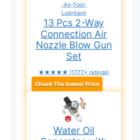
13 Pcs 2-Way
Connection Air
Nozzle Blow Gun
Set
★★★★★
(1777+ ratings)
Check The lowest Price
Water Oil