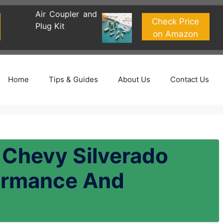
Air Coupler and
Check Price
Plug Kit
on Amazon
Home
Tips & Guides
About Us
Contact Us
r Chevy Silverado
ormance And