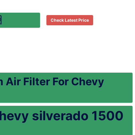

Check Latest Price
Air Filter For Chevy
r chevy silverado 1500