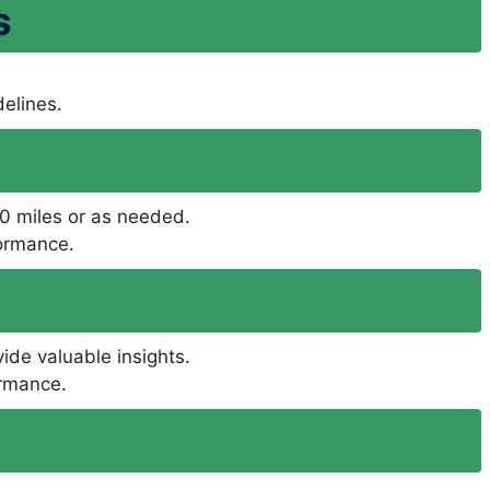
s
delines.
000 miles or as needed.
formance.
ide valuable insights.
ormance.