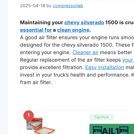
2025-04-18
by
compressorlab
Maintaining your
chevy silverado
1500 is cru
essential for
a
clean engine
.
A good air filter ensures your engine runs smoothl
designed for the chevy silverado 1500. These fi
entering your engine.
Cleaner air
means better
Regular replacement of the air filter keeps
your
provide excellent filtration.
Easy installation
mak
invest in your truck’s health and performance.
fram air filter.
1
Top Pick
AIL1