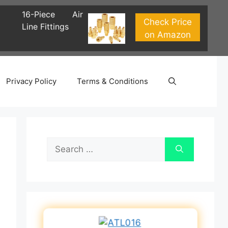
16-Piece Air
Check Price
Line Fittings
on Amazon
Privacy Policy
Terms & Conditions
Search
for: