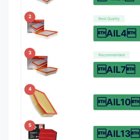
2
Best Quality
AIL4
3
Recommended
AIL7
4
AIL10
5
AIL13