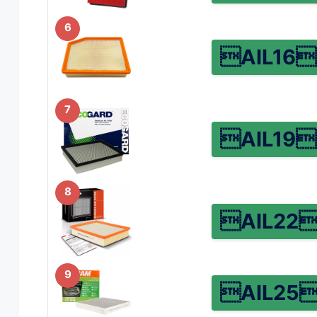
6
AIL16
7
AIL19
8
AIL22
9
AIL25