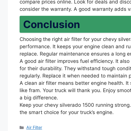
compare prices online. Look for deals and disc
consider the warranty. A good warranty adds v
Conclusion
Choosing the right air filter for your chevy silve
performance. It keeps your engine clean and runni
replace. Regular maintenance ensures a long en
A good air filter improves fuel efficiency. It al
for their durability. They withstand tough condit
regularly. Replace it when needed to maintain
A clean air filter means better engine health. It 
like fram. Your truck will thank you. Enjoy sm
a big difference.
Keep your chevy silverado 1500 running strong.
the smart choice for your truck’s engine.
Categories
Air Filter