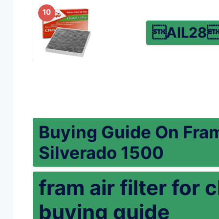
10
AIL28
Buying Guide On Fram 
Silverado 1500
fram air filter fo
buying guide