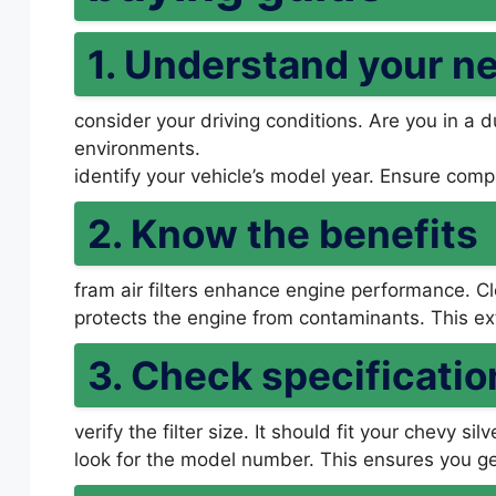
1. Understand your n
consider your driving conditions. Are you in a d
environments.
identify your vehicle’s model year. Ensure compa
2. Know the benefits
fram air filters enhance engine performance. Cle
protects the engine from contaminants. This ext
3. Check specificatio
verify the filter size. It should fit your chevy si
look for the model number. This ensures you get 