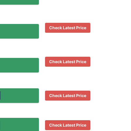
Check Latest Price
Check Latest Price
Check Latest Price
Check Latest Price