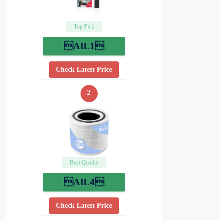
Top Pick
AIL1
Check Latest Price
2
Best Quality
AIL4
Check Latest Price