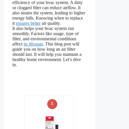
efficiency of your hvac system. A dirty
or clogged filter can reduce airflow. It
also strains the system, leading to higher
energy bills. Knowing when to replace
it
ensures better
air quality.
It also helps your hvac system run
smoothly. Factors like usage, type of
filter, and environmental conditions
affect
its lifespan
. This blog post will
guide you on how long an air filter
should last. It will help you maintain a
healthy home environment. Let’s dive
in.
1