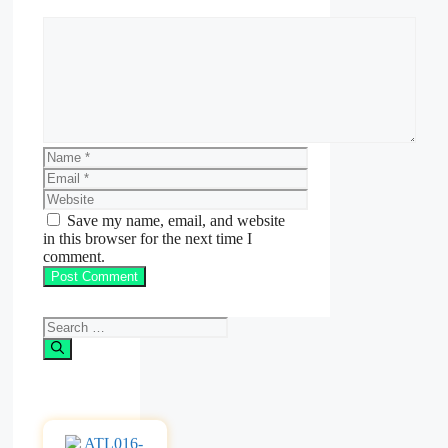
Comment
Name
Email
Website
Save my name, email, and website
in this browser for the next time I
comment.
Search
for: