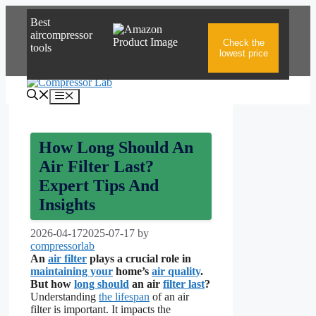
Skip
Best
to
aircompressor
content
Check the
tools
lowest price
Menu
How Long Should An
Air Filter Last?
Expert Tips And
Insights
2026-04-17
2025-07-17
by
compressorlab
An
air filter
plays a crucial role in
maintaining your
home’s
air quality
.
But how
long should
an air
filter last
?
Understanding
the lifespan
of an air
filter is important. It impacts the