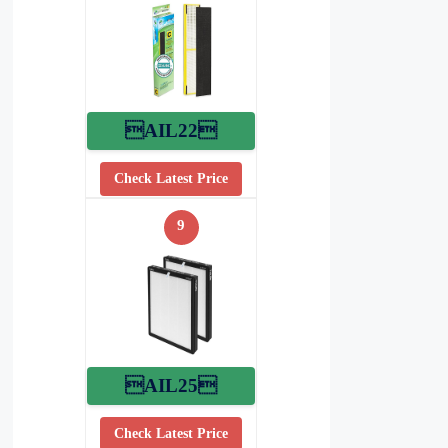
AIL22
Check Latest Price
9
AIL25
Check Latest Price