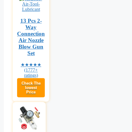
13 Pcs 2-
Way
Connection
Air Nozzle
Blow Gun
Set
★★★★★
(1777+
ratings)
Check The
lowest
Price