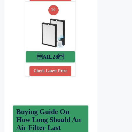
10
AIL28
Check Latest Price
Buying Guide On
How Long Should An
Air Filter Last