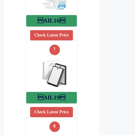
AIL16
Check Latest Price
7
AIL19
Check Latest Price
8