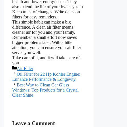
health and lower energy costs. They
also extend the life of your hvac system.
Keep track of changes. Write dates on
filters for easy reminders.
This simple habit can make a big
difference. A clean air filter means
cleaner air for you and your family.
Remember, a small effort now saves
bigger problems later. With a little
attention, you can ensure your air filter
serves you well.
Take care of it, and it will take care of
you.
Categories
Air Filter
Oil Filter for 22 Hp Kohler Engine:
Enhance Performance & Longevity
Best Way to Clean Car Glass
Windows: Top Products for a Crystal
Clear Shine
Leave a Comment