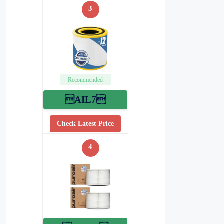
3
Recommended
AIL7
Check Latest Price
4