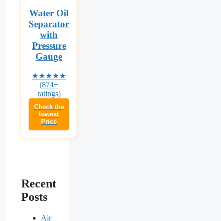
Water Oil
Separator
with
Pressure
Gauge
★★★★★
(874+
ratings)
Check the
lowest
Price
Recent
Posts
Air