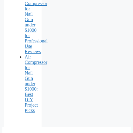
Compressor
for
Nail
Gun
under
$1000
for
Professional
Use
Reviews
Air
Compressor
for
Nail
Gun
under
$1000:
Best
DIY
Project
Picks