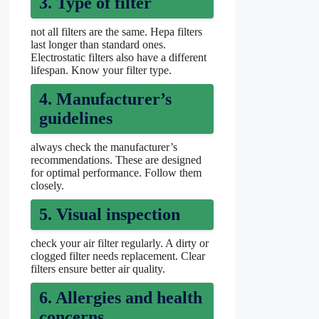
3. Type of filter
not all filters are the same. Hepa filters
last longer than standard ones.
Electrostatic filters also have a different
lifespan. Know your filter type.
4. Manufacturer’s
guidelines
always check the manufacturer’s
recommendations. These are designed
for optimal performance. Follow them
closely.
5. Visual inspection
check your air filter regularly. A dirty or
clogged filter needs replacement. Clear
filters ensure better air quality.
6. Allergies and health
concerns