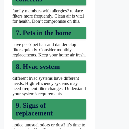
family members with allergies? replace
filters more frequently. Clean air is vital
for health. Don’t compromise on this.
7. Pets in the home
have pets? pet hair and dander clog
filters quickly. Consider monthly
replacements. Keep your home air fresh.
8. Hvac system
different hvac systems have different
needs. High-efficiency systems may
need frequent filter changes. Understand
your system’s requirements.
9. Signs of
replacement
notice unusual odors or dust? it’s time to