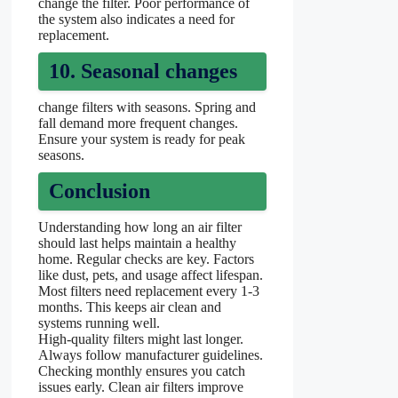
change the filter. Poor performance of
the system also indicates a need for
replacement.
10. Seasonal changes
change filters with seasons. Spring and
fall demand more frequent changes.
Ensure your system is ready for peak
seasons.
Conclusion
Understanding how long an air filter
should last helps maintain a healthy
home. Regular checks are key. Factors
like dust, pets, and usage affect lifespan.
Most filters need replacement every 1-3
months. This keeps air clean and
systems running well.
High-quality filters might last longer.
Always follow manufacturer guidelines.
Checking monthly ensures you catch
issues early. Clean air filters improve