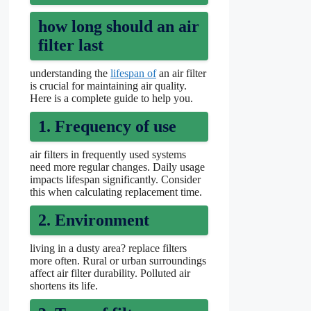
how long should an air
filter last
understanding the
lifespan of
an air filter
is crucial for maintaining air quality.
Here is a complete guide to help you.
1. Frequency of use
air filters in frequently used systems
need more regular changes. Daily usage
impacts lifespan significantly. Consider
this when calculating replacement time.
2. Environment
living in a dusty area? replace filters
more often. Rural or urban surroundings
affect air filter durability. Polluted air
shortens its life.