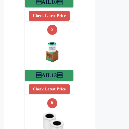
AIL10
Check Latest Price
5
AIL13
Check Latest Price
6