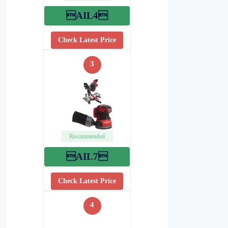
AIL4
Check Latest Price
3
Recommended
AIL7
Check Latest Price
4