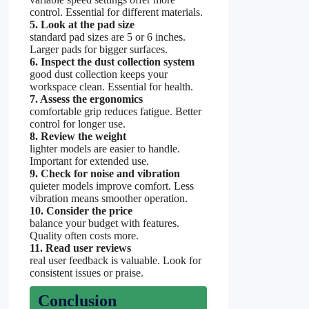
control. Essential for different materials.
5. Look at the pad size
standard pad sizes are 5 or 6 inches.
Larger pads for bigger surfaces.
6. Inspect the dust collection system
good dust collection keeps your
workspace clean. Essential for health.
7. Assess the ergonomics
comfortable grip reduces fatigue. Better
control for longer use.
8. Review the weight
lighter models are easier to handle.
Important for extended use.
9. Check for noise and vibration
quieter models improve comfort. Less
vibration means smoother operation.
10. Consider the price
balance your budget with features.
Quality often costs more.
11. Read user reviews
real user feedback is valuable. Look for
consistent issues or praise.
Conclusion