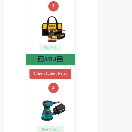
1
Top Pick
AIL1
Check Latest Price
2
Best Quality