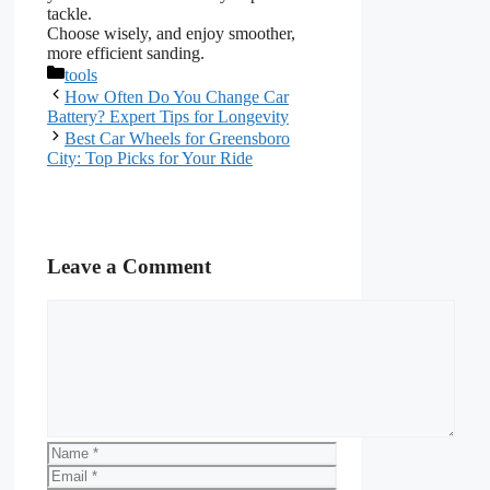
tackle.
Choose wisely, and enjoy smoother,
more efficient sanding.
Categories
tools
How Often Do You Change Car
Battery? Expert Tips for Longevity
Best Car Wheels for Greensboro
City: Top Picks for Your Ride
Leave a Comment
Comment
Name
Email