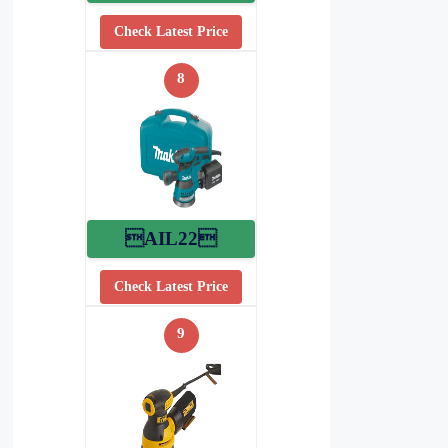
Check Latest Price
8
AIL22
Check Latest Price
9