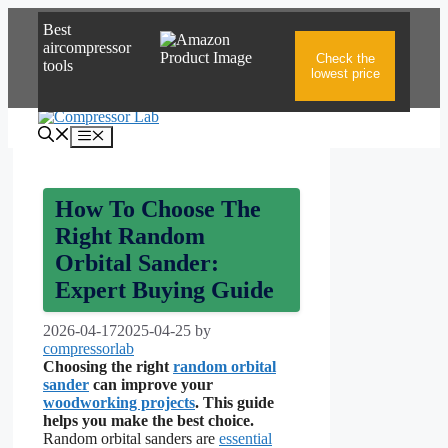
Skip
Best
to
aircompressor
content
Check the
tools
lowest price
Menu
How To Choose The
Right Random
Orbital Sander:
Expert Buying Guide
2026-04-17
2025-04-25
by
compressorlab
Choosing the right
random orbital
sander
can improve your
woodworking projects
. This guide
helps you make the best choice.
Random orbital sanders are
essential