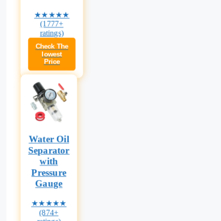
★★★★★
(1777+
ratings)
Check The
lowest
Price
Water Oil
Separator
with
Pressure
Gauge
★★★★★
(874+
ratings)