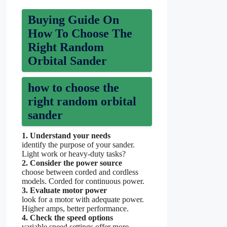
Buying Guide On
How To Choose The
Right Random
Orbital Sander
how to choose the
right random orbital
sander
1. Understand your needs
identify the purpose of your sander.
Light work or heavy-duty tasks?
2. Consider the power source
choose between corded and cordless
models. Corded for continuous power.
3. Evaluate motor power
look for a motor with adequate power.
Higher amps, better performance.
4. Check the speed options
variable speed settings offer more