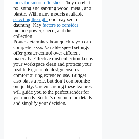
tools for
smooth finishes
. They excel at
polishing and sanding wood, metal, and
plastic. With many models available,
selecting the right
one may seem
daunting. Key
factors to consider
include power, speed, and dust
collection.
Power determines how quickly you can
complete tasks. Variable speed settings
offer greater control over different
materials. Effective dust collection keeps
your workspace clean and protects your
health. Ergonomic design ensures
comfort during extended use. Budget
also plays a role, but don’t compromise
on quality. Understanding these features
will guide you to the perfect sander for
your needs. So, let’s dive into the details
and simplify your decision.