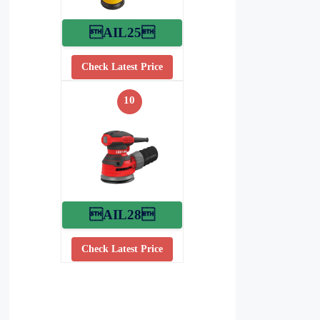
AIL25
Check Latest Price
10
AIL28
Check Latest Price