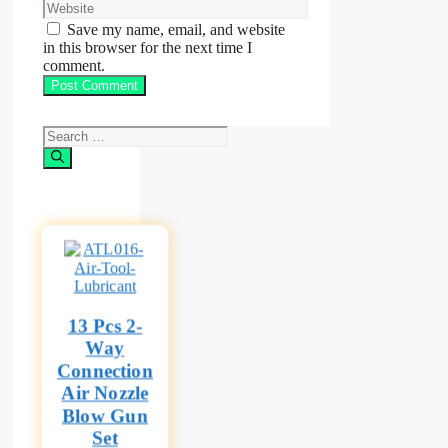
Website
Save my name, email, and website
in this browser for the next time I
comment.
Search
for:
13 Pcs 2-
Way
Connection
Air Nozzle
Blow Gun
Set