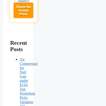
Check the
lowest
Price
Recent
Posts
Air
Compressor
for
Nail
Gun
under
$150:
Top
Workshop
Picks
Variation