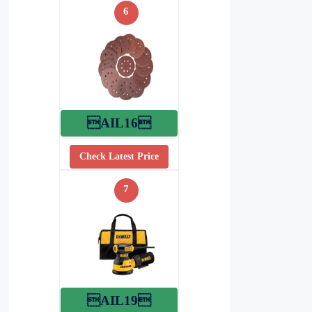
6
AIL16
Check Latest Price
7
AIL19