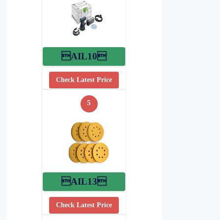
AIL10
Check Latest Price
5
AIL13
Check Latest Price