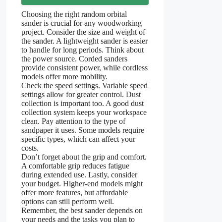
Choosing the right random orbital
sander is crucial for any woodworking
project. Consider the size and weight of
the sander. A lightweight sander is easier
to handle for long periods. Think about
the power source. Corded sanders
provide consistent power, while cordless
models offer more mobility.
Check the speed settings. Variable speed
settings allow for greater control. Dust
collection is important too. A good dust
collection system keeps your workspace
clean. Pay attention to the type of
sandpaper it uses. Some models require
specific types, which can affect your
costs.
Don’t forget about the grip and comfort.
A comfortable grip reduces fatigue
during extended use. Lastly, consider
your budget. Higher-end models might
offer more features, but affordable
options can still perform well.
Remember, the best sander depends on
your needs and the tasks you plan to