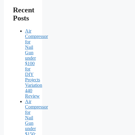
Recent
Posts
Air
Compressor
for
Nail
Gun
under
$100
for
DIY
Projects
Variation
440
Review
Air
Compressor
for
Nail
Gun
under
$150: