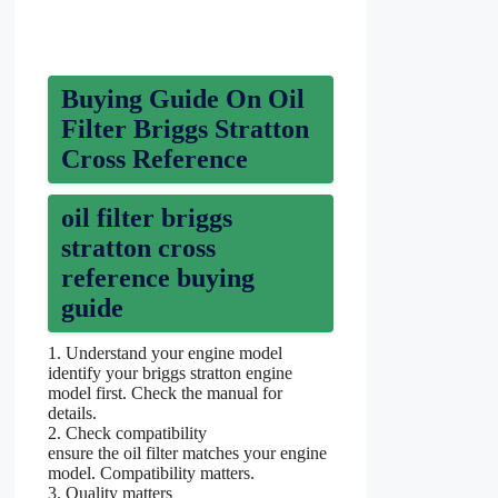
Buying Guide On Oil
Filter Briggs Stratton
Cross Reference
oil filter briggs
stratton cross
reference buying
guide
1. Understand your engine model
identify your briggs stratton engine
model first. Check the manual for
details.
2. Check compatibility
ensure the oil filter matches your engine
model. Compatibility matters.
3. Quality matters