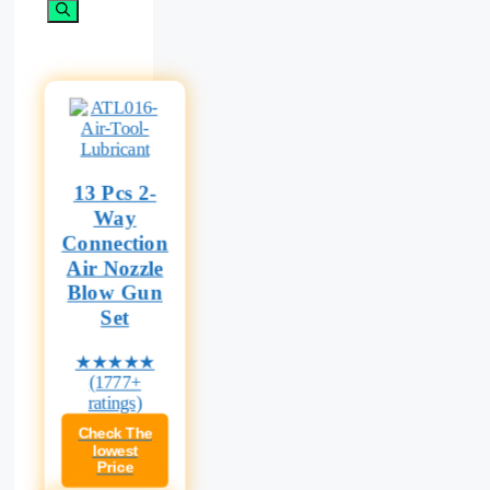
for:
13 Pcs 2-
Way
Connection
Air Nozzle
Blow Gun
Set
★★★★★
(1777+
ratings)
Check The
lowest
Price