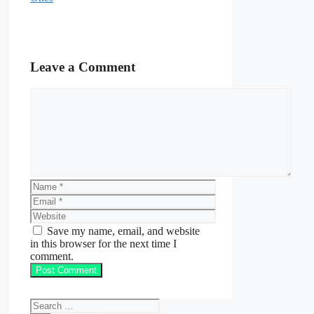
Leave a Comment
Comment
Name
Email
Website
Save my name, email, and website
in this browser for the next time I
comment.
Search