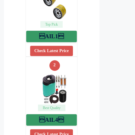
Top Pick
AIL1
Check Latest Price
2
Best Quality
AIL4
Check Latest Price