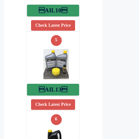
AIL10
Check Latest Price
5
AIL13
Check Latest Price
6