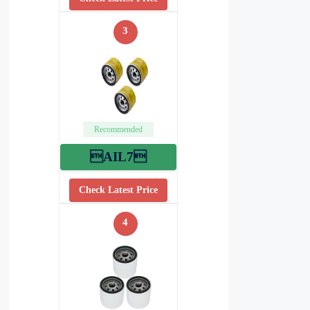
3
Recommended
AIL7
Check Latest Price
4