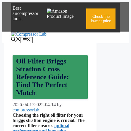
Skip
Best
to
aircompressor
content
Check the
tools
lowest price
Menu
Oil Filter Briggs
Stratton Cross
Reference Guide:
Find The Perfect
Match
2026-04-17
2025-04-14
by
compressorlab
Choosing the right oil filter for your
briggs stratton engine is crucial. The
correct filter ensures
optimal
performance
and longevity
.