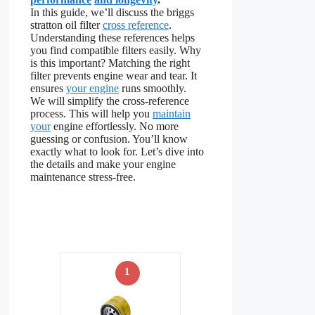
In this guide, we’ll discuss the briggs
stratton oil filter
cross reference
.
Understanding these references helps
you find compatible filters easily. Why
is this important? Matching the right
filter prevents engine wear and tear. It
ensures
your engine
runs smoothly.
We will simplify the cross-reference
process. This will help you
maintain
your
engine effortlessly. No more
guessing or confusion. You’ll know
exactly what to look for. Let’s dive into
the details and make your engine
maintenance stress-free.
1