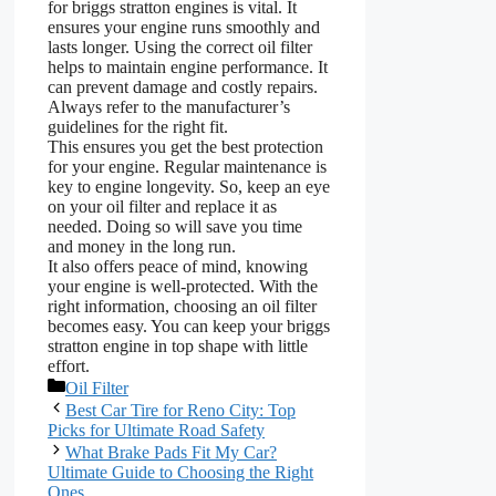
for briggs stratton engines is vital. It
ensures your engine runs smoothly and
lasts longer. Using the correct oil filter
helps to maintain engine performance. It
can prevent damage and costly repairs.
Always refer to the manufacturer’s
guidelines for the right fit.
This ensures you get the best protection
for your engine. Regular maintenance is
key to engine longevity. So, keep an eye
on your oil filter and replace it as
needed. Doing so will save you time
and money in the long run.
It also offers peace of mind, knowing
your engine is well-protected. With the
right information, choosing an oil filter
becomes easy. You can keep your briggs
stratton engine in top shape with little
effort.
Categories
Oil Filter
Best Car Tire for Reno City: Top
Picks for Ultimate Road Safety
What Brake Pads Fit My Car?
Ultimate Guide to Choosing the Right
Ones