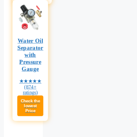
Water Oil
Separator
with
Pressure
Gauge
★★★★★
(874+
ratings)
Check the
lowest
Price