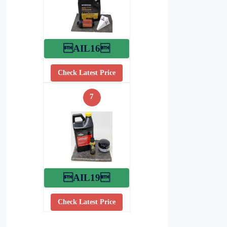
AIL16
Check Latest Price
7
AIL19
Check Latest Price