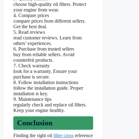
choose high-quality oil filters. Protect
your engine from wear.
4. Compare prices
compare prices from different sellers.
Get the best deal.
5. Read reviews
read customer reviews. Learn from
others’ experiences.
6. Purchase from trusted sellers
buy from reliable sellers. Avoid
counterfeit products.
7. Check warranty
look for a warranty. Ensure your
purchase is secure.
8. Follow installation instructions
follow the installation guide. Proper
installation is key.
9. Maintenance tips
regularly check and replace oil filters.
Keep your engine healthy.
Conclusion
Finding the right oil
filter cross
reference